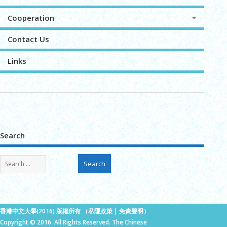
Cooperation
Contact Us
Links
Search
香港中文大學(2016) 版權所有 （
私隱政策
|
免責聲明
）
Copyright © 2016. All Rights Reserved. The Chinese