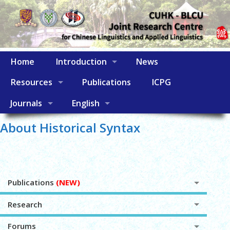
Home
Introduction
News
Resources
Publications
ICPG
Journals
English
About Historical Syntax
Publications
(NEW)
Research
Forums