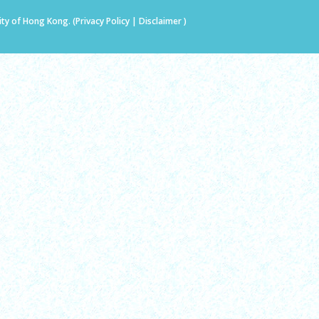
ity of Hong Kong. (
Privacy Policy
|
Disclaimer
)