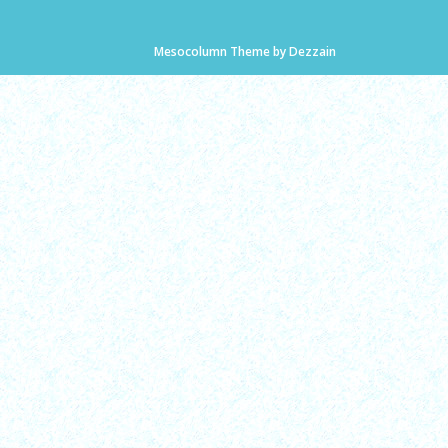
Mesocolumn Theme by Dezzain