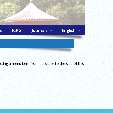
s
ICPG
Journals
English
lecting a menu item from above or to the side of this