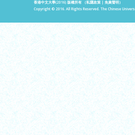
香港中文大學(2016) 版權所有 （
私隱政策
|
免責聲明
）
Copyright © 2016. All Rights Reserved. The Chinese Univers