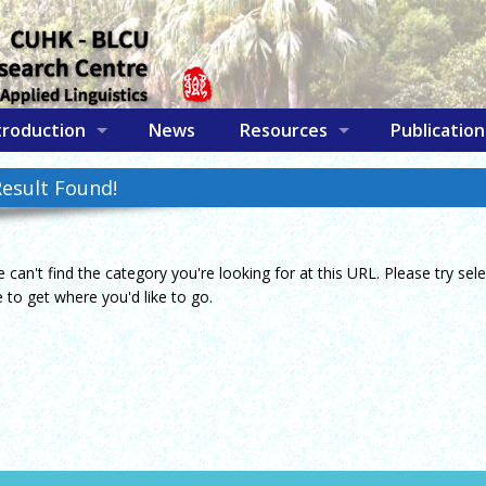
troduction
News
Resources
Publication
esult Found!
e can't find the category you're looking for at this URL. Please try se
to get where you'd like to go.