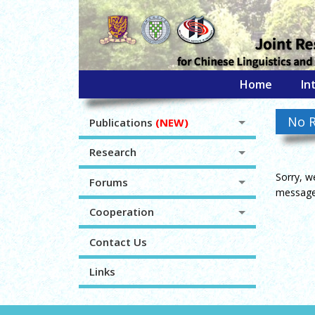
Home
In
No R
Publications
(NEW)
Research
Sorry, w
Forums
message 
Cooperation
Contact Us
Links