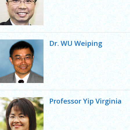
Dr. WU Weiping
Professor Yip Virginia