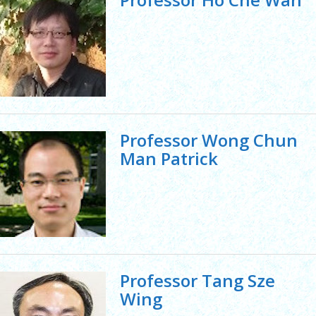
Professor Wong Chun
Man Patrick
Professor Tang Sze
Wing