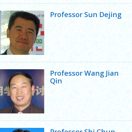
Professor Sun Dejing
Professor Wang Jian
Qin
Professor Shi Chun