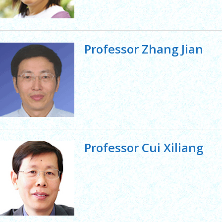
Professor Zhang Jian
Professor Cui Xiliang