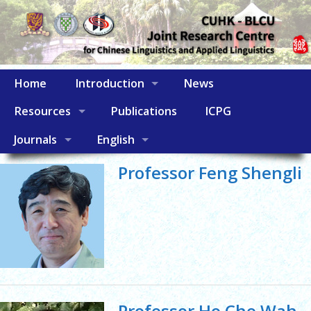
Home
Introduction
News
Resources
Publications
ICPG
Journals
English
Professor Feng Shengli
Professor Ho Che Wah