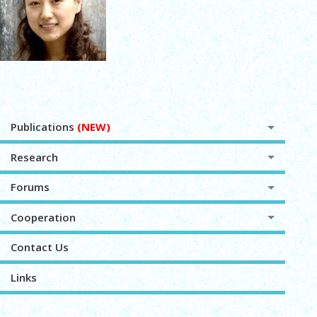
Publications
(NEW)
Research
Forums
Cooperation
Contact Us
Links