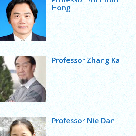
Hong
Professor Zhang Kai
Professor Nie Dan