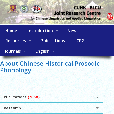
Home
Introduction
News
Resources
Publications
ICPG
Journals
English
About Chinese Historical Prosodic
Phonology
Publications
(NEW)
Research