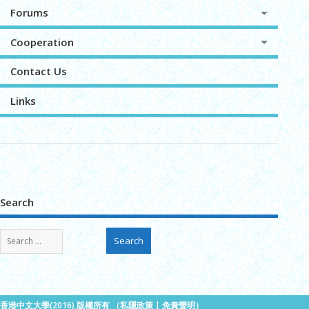
Forums
Cooperation
Contact Us
Links
Search
香港中文大學(2016) 版權所有 （
私隱政策
|
免責聲明
）