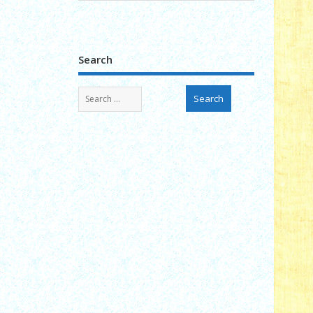
Search