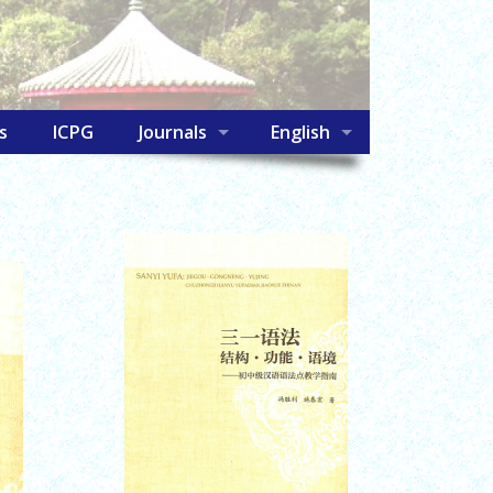
s
ICPG
Journals
English