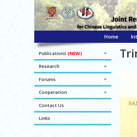
Home
In
Tr
Publications
(NEW)
Research
Forums
Cooperation
Contact Us
Links