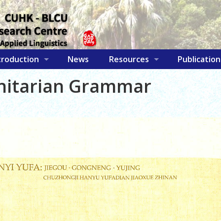
troduction
News
Resources
Publication
initarian Grammar