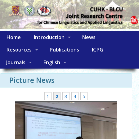
Home
Introduction
News
Resources
Publications
ICPG
Journals
English
Picture News
1
2
3
4
5