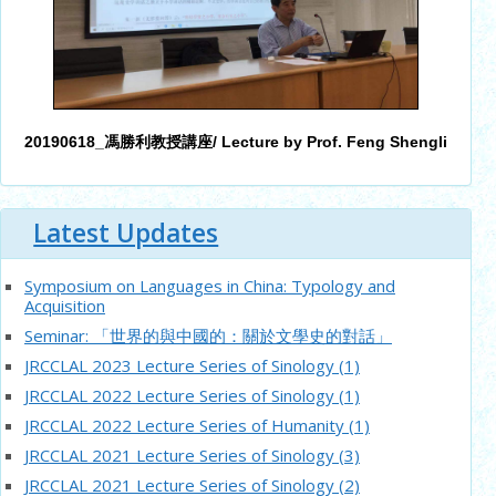
20190618_馮勝利教授講座/ Lecture by Prof. Feng Shengli
Latest Updates
Symposium on Languages in China: Typology and
Acquisition
Seminar: 「世界的與中國的：關於文學史的對話」
JRCCLAL 2023 Lecture Series of Sinology (1)
JRCCLAL 2022 Lecture Series of Sinology (1)
JRCCLAL 2022 Lecture Series of Humanity (1)
JRCCLAL 2021 Lecture Series of Sinology (3)
JRCCLAL 2021 Lecture Series of Sinology (2)