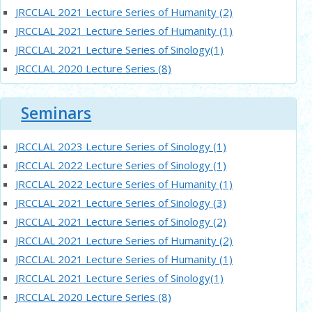
JRCCLAL 2021 Lecture Series of Humanity (2)
JRCCLAL 2021 Lecture Series of Humanity (1)
JRCCLAL 2021 Lecture Series of Sinology(1)
JRCCLAL 2020 Lecture Series (8)
JRCCLAL 2020 Lecture Series of Sinologist(1)
JRCCLAL 2020 Lecture Series (7)
Seminars
JRCCLAL 2020 Lecture Series (6)
Latest Seminar：語體語法理論的核心與發展
JRCCLAL 2023 Lecture Series of Sinology (1)
JRCCLAL 2020 young scholars’ Lecture Series (4)
JRCCLAL 2022 Lecture Series of Sinology (1)
JRCCLAL 2020 young scholars’ Lecture Series (3)
JRCCLAL 2022 Lecture Series of Humanity (1)
JRCCLAL 2020 young scholars’ Lecture Series (2)
JRCCLAL 2021 Lecture Series of Sinology (3)
Latest Seminar：論漢語正式體節律與詞重音
JRCCLAL 2021 Lecture Series of Sinology (2)
JRCCLAL 2020 Lecture Series (5)
JRCCLAL 2021 Lecture Series of Humanity (2)
Next
JRCCLAL 2021 Lecture Series of Humanity (1)
JRCCLAL 2021 Lecture Series of Sinology(1)
JRCCLAL 2020 Lecture Series (8)