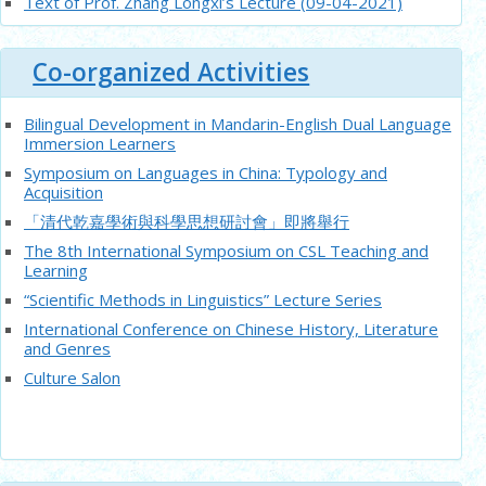
Text of Prof. Zhang Longxi’s Lecture (09-04-2021)
Text of Prof. Ronald Egan and Mrs. Susan Chan Egan’s
Lecture (20-3-2021)
Co-organized Activities
Summary on Prof. Shixiangdong’s Lecture (6-11-2020)
Summary on Prof. Feng Shengli’s Lecture (11-9-2020)
Bilingual Development in Mandarin-English Dual Language
Summary on Prof. Li Xiaorong’s Lecture (26-9-2020)
Immersion Learners
Summary on Prof. Chen Guoqiu’s Lecture (29-8-2020)
Symposium on Languages in China: Typology and
Acquisition
Summary on Prof. Zhangyunshuang’s Lecture (30-7-2020)
「清代乾嘉學術與科學思想研討會」即將舉行
Summary on Prof. Zhangjie’s Lecture (24-7-2020)
The 8th International Symposium on CSL Teaching and
Summary on Prof. chendandans’ Lecture (14-7-2020)
Learning
Summary on Prof. Ronald Egan’s Lecture (6-7-2020)
“Scientific Methods in Linguistics” Lecture Series
Summary on Prof. Shang Wei’s Lecture (19-6-2020)
International Conference on Chinese History, Literature
Summary on Prof. Dai Yans’ Lecture (12-6-2020)
and Genres
Culture Salon