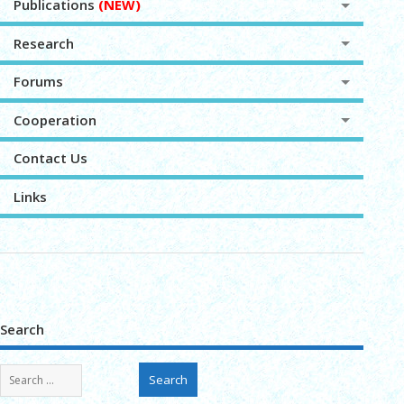
Publications
(NEW)
Research
Forums
Cooperation
Contact Us
Links
Search