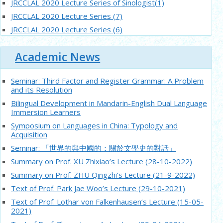
JRCCLAL 2020 Lecture Series of Sinologist(1)
JRCCLAL 2020 Lecture Series (7)
JRCCLAL 2020 Lecture Series (6)
JRCCLAL 2020 young scholars’ Lecture Series (4)
Academic News
JRCCLAL 2020 young scholars’ Lecture Series (3)
JRCCLAL 2020 young scholars’ Lecture Series (2)
Seminar: Third Factor and Register Grammar: A Problem
JRCCLAL 2020 Lecture Series (5)
and its Resolution
JRCCLAL 2020 Lecture Series (4)
Bilingual Development in Mandarin-English Dual Language
JRCCLAL 2020 Lecture Series (3)
Immersion Learners
JRCCLAL 2020 young scholars’ Lecture Series (1)
Symposium on Languages in China: Typology and
Acquisition
JRCCLAL 2020 Lecture Series (2)
Seminar: 「世界的與中國的：關於文學史的對話」
Summary on Prof. XU Zhixiao’s Lecture (28-10-2022)
Summary on Prof. ZHU Qingzhi’s Lecture (21-9-2022)
Text of Prof. Park Jae Woo’s Lecture (29-10-2021)
Text of Prof. Lothar von Falkenhausen’s Lecture (15-05-
2021)