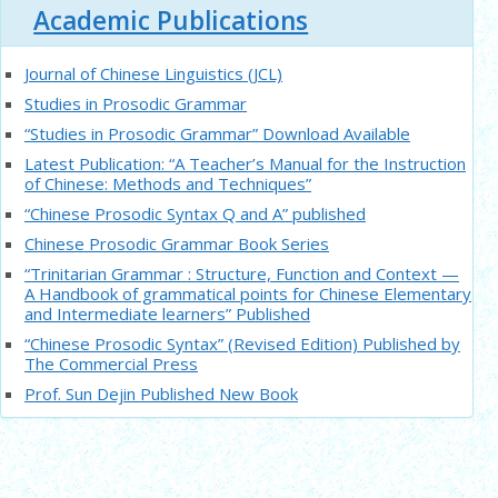
Academic Publications
Journal of Chinese Linguistics (JCL)
Studies in Prosodic Grammar
“Studies in Prosodic Grammar” Download Available
Latest Publication: “A Teacher’s Manual for the Instruction
of Chinese: Methods and Techniques”
“Chinese Prosodic Syntax Q and A” published
Chinese Prosodic Grammar Book Series
“Trinitarian Grammar : Structure, Function and Context —
A Handbook of grammatical points for Chinese Elementary
and Intermediate learners” Published
“Chinese Prosodic Syntax” (Revised Edition) Published by
The Commercial Press
Prof. Sun Dejin Published New Book