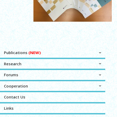
Publications
(NEW)
Research
Forums
Cooperation
Contact Us
Links