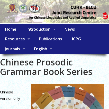
Home
Introduction
News
Resources
Publications
ICPG
Journals
English
Chinese Prosodic
Grammar Book Series
Chinese
version only