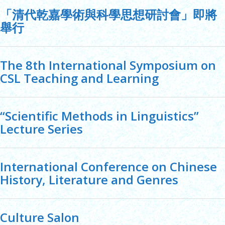
「清代乾嘉學術與科學思想研討會」即將
舉行
The 8th International Symposium on
CSL Teaching and Learning
“Scientific Methods in Linguistics”
Lecture Series
International Conference on Chinese
History, Literature and Genres
Culture Salon