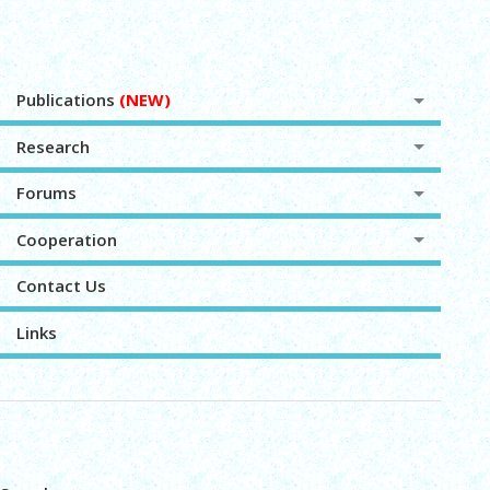
Publications
(NEW)
Research
Forums
Cooperation
Contact Us
Links