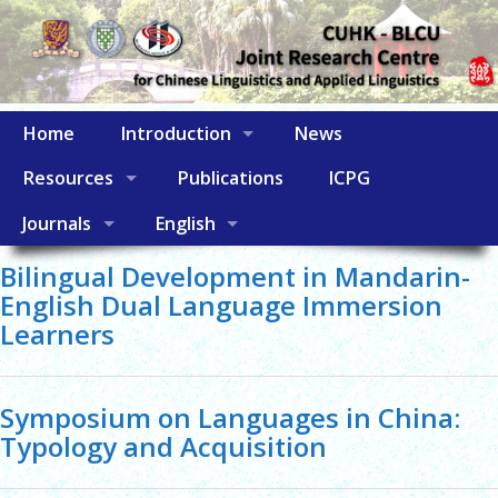
Home
Introduction
News
Resources
Publications
ICPG
Journals
English
Bilingual Development in Mandarin-
English Dual Language Immersion
Learners
Symposium on Languages in China:
Typology and Acquisition