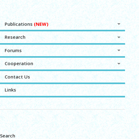
Publications
(NEW)
Research
Forums
Cooperation
Contact Us
Links
Search