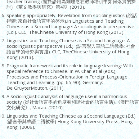
teacher training (關於語用為綱理念在教師培訓中如何落實的探
討).《華文教學與研究》第4期. (2013).
Speaking appropriately: Revelation from sociolinguistics (說話
得體: 來自社會語言學的啓示).In Linguistics and Teaching
Chinese as a Second Language: A sociolinguistic perspective
(Ed.). CLC, TheChinese University of Hong Kong (2013).
Linguistics and Teaching Chinese as a Second Language: A
sociolinguistic perspective (Ed.). (語言學與華語二語教學: 社會
語言學的研究與實踐). CLC, TheChinese University of Hong
Kong (2013).
Pragmatic framework and its role in language learning: With
special reference to Chinese. In W. Chan et al (eds.),
Processes and Process-Orientation in Foreign Language
Teaching and Learning. (pp. 65-90). Germany:
De GruyterMouton. (2011).
A sociolinguistic analysis of language use in a harmonious
society (從社會語言學的角度看和諧社會的語言生活).《澳門語言
文化研究》, Macao. (2010).
Linguistics and Teaching Chinese as a Second Language (Ed.).
(語言學與華語二語教學) Hong Kong University Press, Hong
Kong. (2009).