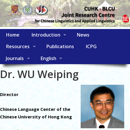
Home
Introduction
News
Resources
Publications
ICPG
Journals
English
Dr. WU Weiping
Director
Chinese Language Center of the
Chinese University of Hong Kong