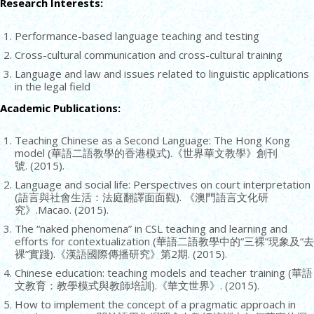
Research Interests:
Performance-based language teaching and testing
Cross-cultural communication and cross-cultural training
Language and law and issues related to linguistic applications
in the legal field
Academic Publications:
Teaching Chinese as a Second Language: The Hong Kong
model (華語二語教學的香港模式).《世界華文教學》創刊
號. (2015).
Language and social life: Perspectives on court interpretation
(語言與社會生活：法庭翻譯面面觀). 《澳門語言文化研
究》.Macao. (2015).
The “naked phenomena” in CSL teaching and learning and
efforts for contextualization (華語二語教學中的“三裸”現象及“去
裸”實踐).《漢語國際傳播研究》第2期. (2015).
Chinese education: teaching models and teacher training (華語
文教育：教學模式與教師培訓).《華文世界》. (2015).
How to implement the concept of a pragmatic approach in