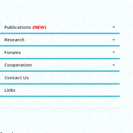
Publications
(NEW)
Research
Forums
Cooperation
Contact Us
Links