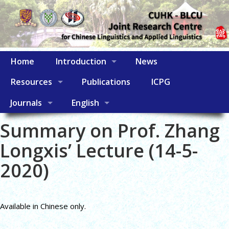
Home
Introduction
News
Resources
Publications
ICPG
Journals
English
Summary on Prof. Zhang
Longxis’ Lecture (14-5-
2020)
Available in Chinese only.