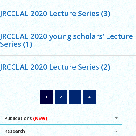
JRCCLAL 2020 Lecture Series (3)
JRCCLAL 2020 young scholars’ Lecture
Series (1)
JRCCLAL 2020 Lecture Series (2)
1
2
3
4
Publications
(NEW)
Research