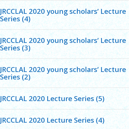
JRCCLAL 2020 young scholars’ Lecture
Series (4)
JRCCLAL 2020 young scholars’ Lecture
Series (3)
JRCCLAL 2020 young scholars’ Lecture
Series (2)
JRCCLAL 2020 Lecture Series (5)
JRCCLAL 2020 Lecture Series (4)