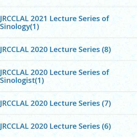
JRCCLAL 2021 Lecture Series of
Sinology(1)
JRCCLAL 2020 Lecture Series (8)
JRCCLAL 2020 Lecture Series of
Sinologist(1)
JRCCLAL 2020 Lecture Series (7)
JRCCLAL 2020 Lecture Series (6)