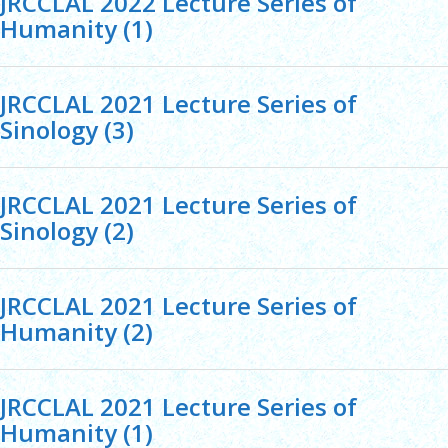
JRCCLAL 2022 Lecture Series of
Humanity (1)
JRCCLAL 2021 Lecture Series of
Sinology (3)
JRCCLAL 2021 Lecture Series of
Sinology (2)
JRCCLAL 2021 Lecture Series of
Humanity (2)
JRCCLAL 2021 Lecture Series of
Humanity (1)