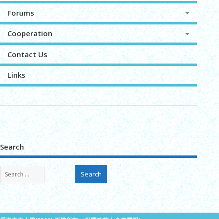
Forums
Cooperation
Contact Us
Links
Search