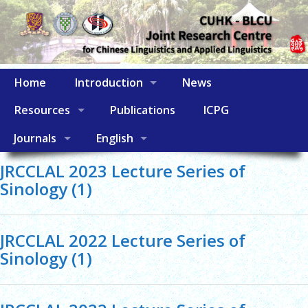
Home
Introduction
News
Resources
Publications
ICPG
Journals
English
JRCCLAL 2023 Lecture Series of
Sinology (1)
JRCCLAL 2022 Lecture Series of
Sinology (1)