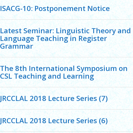
ISACG-10: Postponement Notice
Latest Seminar: Linguistic Theory and
Language Teaching in Register
Grammar
The 8th International Symposium on
CSL Teaching and Learning
JRCCLAL 2018 Lecture Series (7)
JRCCLAL 2018 Lecture Series (6)