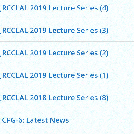
JRCCLAL 2019 Lecture Series (4)
JRCCLAL 2019 Lecture Series (3)
JRCCLAL 2019 Lecture Series (2)
JRCCLAL 2019 Lecture Series (1)
JRCCLAL 2018 Lecture Series (8)
ICPG-6: Latest News