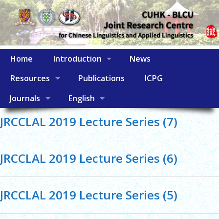
Home
Introduction
News
Resources
Publications
ICPG
Journals
English
JRCCLAL 2019 Lecture Series (7)
JRCCLAL 2019 Lecture Series (6)
JRCCLAL 2019 Lecture Series (5)