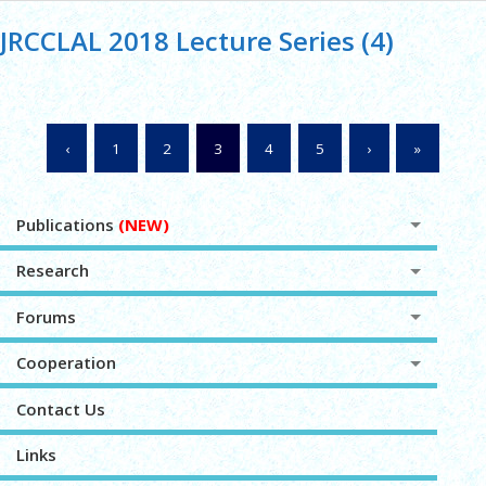
JRCCLAL 2018 Lecture Series (4)
‹
1
2
3
4
5
›
»
Publications
(NEW)
Research
Forums
Cooperation
Contact Us
Links