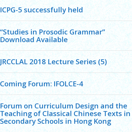
ICPG-5 successfully held
“Studies in Prosodic Grammar”
Download Available
JRCCLAL 2018 Lecture Series (5)
Coming Forum: IFOLCE-4
Forum on Curriculum Design and the
Teaching of Classical Chinese Texts in
Secondary Schools in Hong Kong