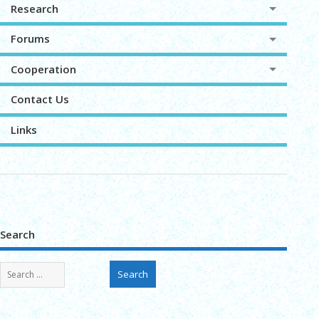
Research
Forums
Cooperation
Contact Us
Links
Search