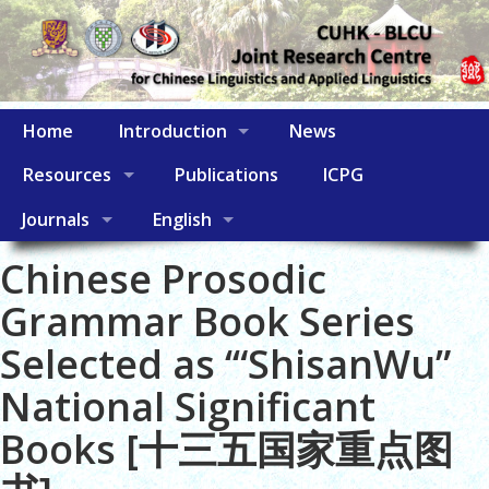
Home
Introduction
News
Resources
Publications
ICPG
Journals
English
Chinese Prosodic
Grammar Book Series
Selected as ‘“ShisanWu”
National Significant
Books [十三五国家重点图