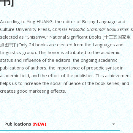
书]
According to Ying HUANG, the editor of Beijing Language and
Culture University Press,
Chinese Prosodic Grammar Book Series
is
selected as ‘“ShisanWu” National Significant Books [十三五国家重
点图书]’ (Only 24 books are elected from the Languages and
Linguistics group). This honor is attributed to the academic
status and influence of the editors, the ongoing academic
publications of authors, the importance of prosodic syntax in
academic field, and the effort of the publisher. This achievement
helps us to increase the social influence of the book series, and
creates good marketing effects.
Publications
(NEW)