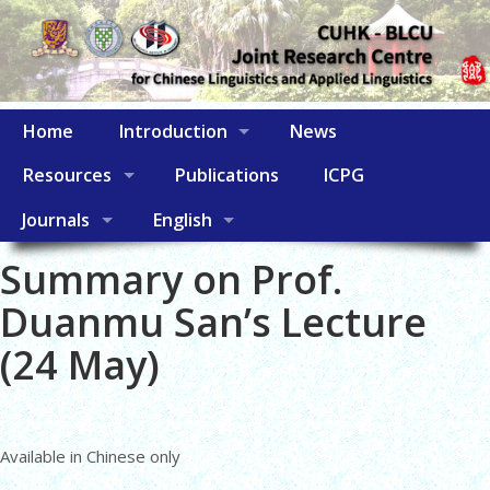
Home
Introduction
News
Resources
Publications
ICPG
Journals
English
Summary on Prof.
Duanmu San’s Lecture
(24 May)
Available in Chinese only