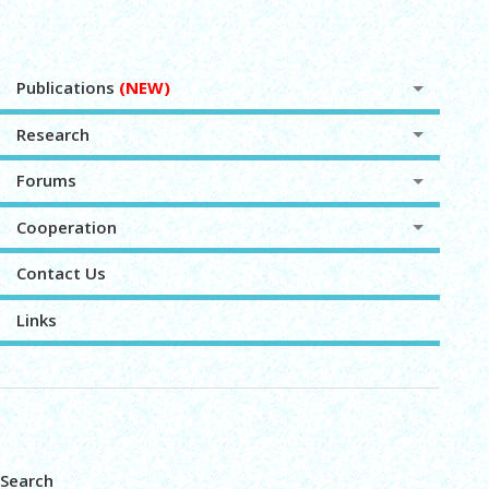
Publications
(NEW)
Research
Forums
Cooperation
Contact Us
Links
Search