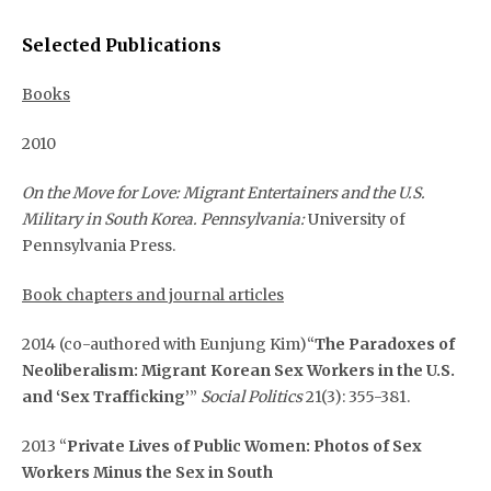
Selected Publications
Books
2010
On the Move for Love: Migrant Entertainers and the U.S.
Military in South Korea. Pennsylvania:
University of
Pennsylvania Press.
Book chapters and journal articles
2014 (co-authored with Eunjung Kim)“
The Paradoxes of
Neoliberalism: Migrant Korean Sex Workers in the U.S.
and ‘Sex Trafficking’
”
Social Politics
21(3): 355-381.
2013 “
Private Lives of Public Women: Photos of Sex
Workers Minus the Sex in South