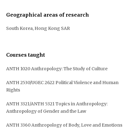
Geographical areas of research
South Korea, Hong Kong SAR
Courses taught
ANTH 1020 Anthropology: The Study of Culture
ANTH 2530/UGEC 2622 Political Violence and Human
Rights
ANTH 3321/ANTH 5321 Topics in Anthropology:
Anthropology of Gender and the Law
ANTH 3360 Anthropology of Body, Love and Emotions