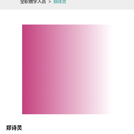
全职教学人员
>
郑诗灵
郑诗灵