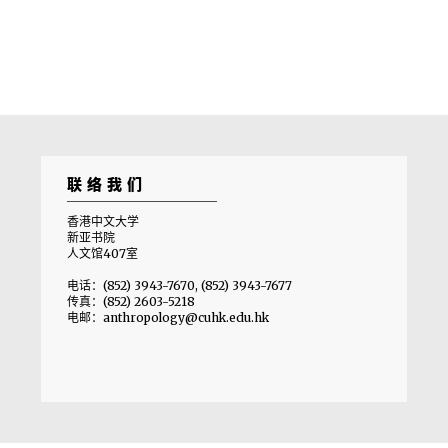
联络我们
香港中文大学
新亚书院
人文馆407室
电话：(852) 3943-7670, (852) 3943-7677
传真：(852) 2603-5218
电邮：anthropology@cuhk.edu.hk