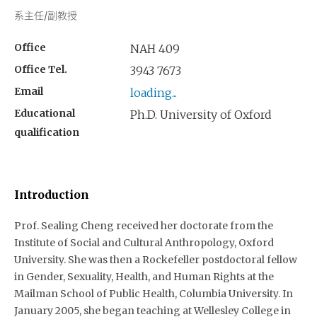
系主任/副教授
Office
NAH 409
Office Tel.
3943 7673
Email
loading...
Educational
Ph.D. University of Oxford
qualification
Introduction
Prof. Sealing Cheng received her doctorate from the
Institute of Social and Cultural Anthropology, Oxford
University. She was then a Rockefeller postdoctoral fellow
in Gender, Sexuality, Health, and Human Rights at the
Mailman School of Public Health, Columbia University. In
January 2005, she began teaching at Wellesley College in