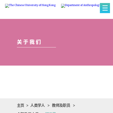
☰
关于我们
主页
>
人类学人
>
教师及职员
>