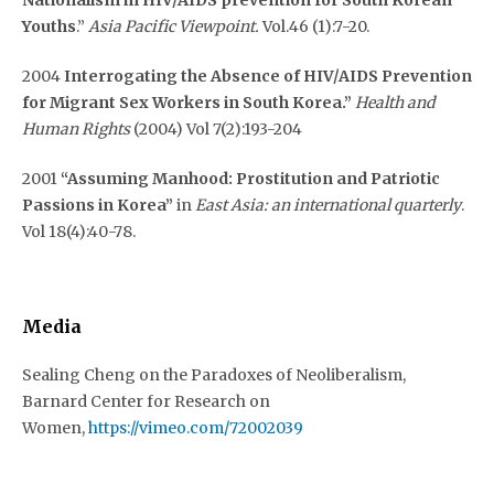
Youths
.”
Asia Pacific Viewpoint.
Vol.46 (1):7-20.
2004
Interrogating the Absence of HIV/AIDS Prevention
for Migrant Sex Workers in South Korea.”
Health and
Human Rights
(2004) Vol 7(2):193-204
2001
“Assuming Manhood: Prostitution and Patriotic
Passions in Korea”
in
East Asia: an international quarterly
.
Vol 18(4):40-78.
Media
Sealing Cheng on the Paradoxes of Neoliberalism,
Barnard Center for Research on
Women,
https://vimeo.com/72002039