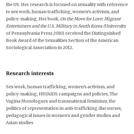
the US. Her research is focused on sexuality with reference
to sex work, human trafficking, women’s activism, and
policy-making. Her book,
On the Move for Love: Migrant
Entertainers and the U.S. Military in South Korea (
University
of Pennsylvania Press 2010) received the Distinguished
Book Award of the Sexualities Section of the American
Sociological Association in 2012.
Research interests
Sex work, human trafficking, women’s activism, and
policy-making, HIV/AIDS campaigns and policies, The
Vagina Monologues and transnational feminism, the
politics of representation in anti-trafficking discourses,
pedagogical issues in women’s and gender studies and
Asian studies