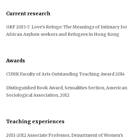
Current research
GRF 2015-7 Love’s Refuge: The Meanings of Intimacy for
African Asylum-seekers and Refugees in Hong Kong
Awards
CUHK Faculty of Arts Outstanding Teaching Award 2014
Distinguished Book Award, Sexualities Section, American
Sociological Association, 2012
Teaching experiences
2011-2012 Associate Professor, Department of Women’s