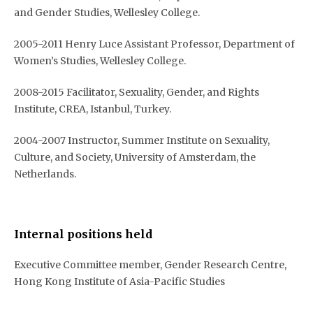
and Gender Studies, Wellesley College.
2005-2011 Henry Luce Assistant Professor, Department of
Women’s Studies, Wellesley College.
2008-2015 Facilitator, Sexuality, Gender, and Rights
Institute, CREA, Istanbul, Turkey.
2004-2007 Instructor, Summer Institute on Sexuality,
Culture, and Society, University of Amsterdam, the
Netherlands.
Internal positions held
Executive Committee member, Gender Research Centre,
Hong Kong Institute of Asia-Pacific Studies