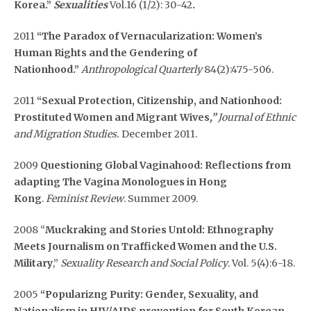
Korea.”
Sexualities
Vol.16 (1/2): 30-42
.
2011
“The Paradox of Vernacularization: Women’s
Human Rights and the Gendering of
Nationhood.”
Anthropological Quarterly
84(2):475-506.
2011
“Sexual Protection, Citizenship, and Nationhood:
Prostituted Women and Migrant Wives
,”
Journal of Ethnic
and Migration Studies.
December 2011.
2009
Questioning Global Vaginahood: Reflections from
adapting The Vagina Monologues in Hong
Kong
.
Feminist Review
. Summer 2009.
2008 “
Muckraking and Stories Untold: Ethnography
Meets Journalism on Trafficked Women and the U.S.
Military
,”
Sexuality Research and Social Policy
. Vol. 5(4):6-18.
2005
“Popularizng Purity: Gender, Sexuality, and
Nationalism in HIV/AIDS prevention for South Korean