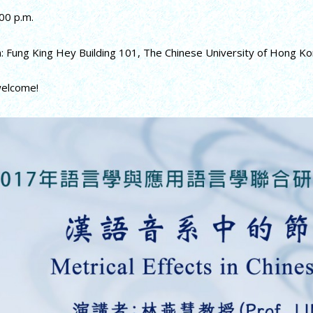
00 p.m.
n: Fung King Hey Building 101, The Chinese University of Hong K
welcome!