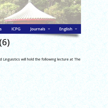
s
ICPG
Journals
English
(6)
inguistics will hold the following lecture at The