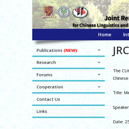
Home
In
JRC
Publications
(NEW)
Research
The CUHK
Forums
Chinese 
Cooperation
Title: M
Contact Us
Speaker:
Links
Date: 2