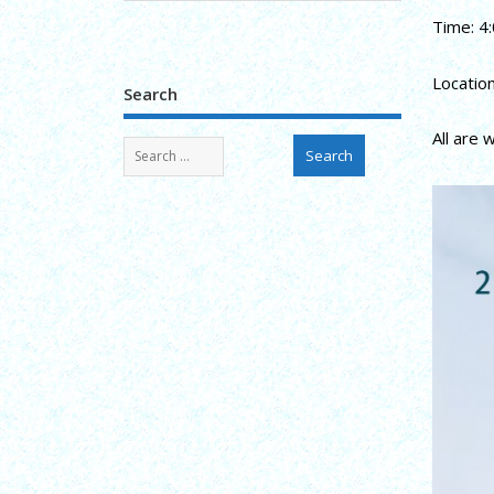
Time: 4:
Locatio
Search
All are 