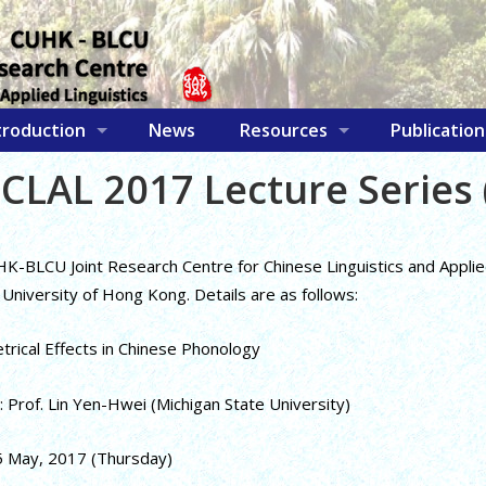
troduction
News
Resources
Publication
CLAL 2017 Lecture Series 
-BLCU Joint Research Centre for Chinese Linguistics and Applied L
University of Hong Kong. Details are as follows:
etrical Effects in Chinese Phonology
 Prof. Lin Yen-Hwei (Michigan State University)
5 May, 2017 (Thursday)