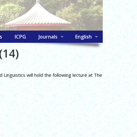
s
ICPG
Journals
English
(14)
inguistics will hold the following lecture at The