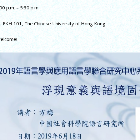
00 p.m. – 5:30 p.m.
n: FKH 101, The Chinese University of Hong Kong
welcome!