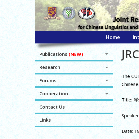
Home
In
JRC
Publications
(NEW)
Research
The CUHK
Forums
Chinese 
Cooperation
Title
Contact Us
Speaker:
Links
Date: 1