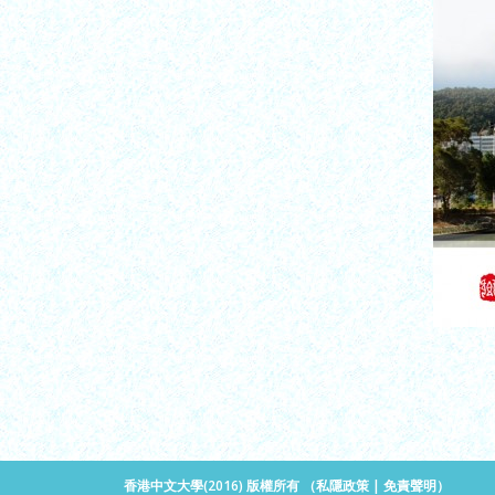
香港中文大學(2016) 版權所有 （
私隱政策
|
免責聲明
）