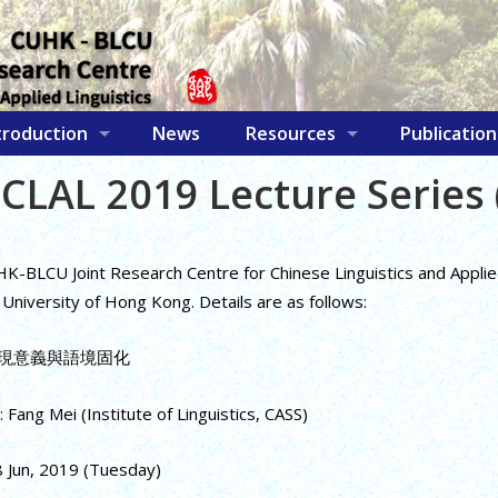
troduction
News
Resources
Publication
CLAL 2019 Lecture Series 
-BLCU Joint Research Centre for Chinese Linguistics and Applied L
University of Hong Kong. Details are as follows:
: 浮現意義與語境固化
 Fang Mei (Institute of Linguistics, CASS)
8 Jun, 2019 (Tuesday)