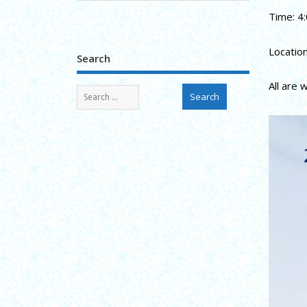
Time: 4:
Locatio
Search
All are 