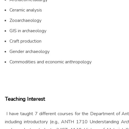
Ceramic analysis
Zooarchaeology
GIS in archaeology
Craft production
Gender archaeology
Commodities and economic anthropology
Teaching Interest
I have taught 7 different courses for the Department of An
including introductory (e.g., ANTH 1710 Understanding Arc