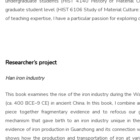
undergraduate students (HIST 4140 History of Material Cul
graduate student level (HIST 6106 Study of Material Cultur
of teaching expertise, I have a particular passion for exploring c
Researcher’s project
Han iron industry
This book examines the rise of the iron industry during the 
(ca. 400 BCE–9 CE) in ancient China. In this book, I combine a
piece together fragmentary evidence and to refocus our g
mechanism that gave birth to an iron industry unique in the
evidence of iron production in Guanzhong and its connection w
shows how the production and transportation of iron at vario