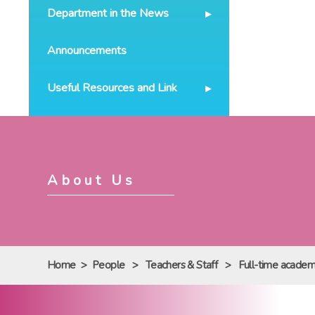
Department in the News
Announcements
Useful Resources and Link
About Us
Home
>
People
>
Teachers & Staff
>
Full-time academi