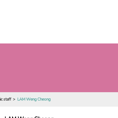
c staff
>
LAM Weng Cheong