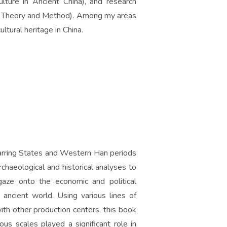
ture in Ancient China), and research
e: Theory and Method). Among my areas
ultural heritage in China.
Warring States and Western Han periods
rchaeological and historical analyses to
aze onto the economic and political
 ancient world. Using various lines of
ith other production centers, this book
us scales played a significant role in