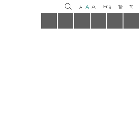
A
Eng
简
A
繁
A