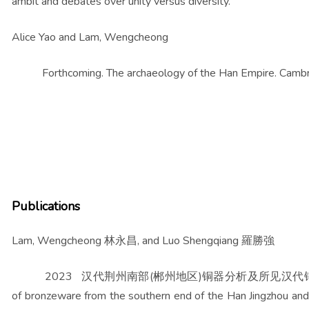
ambit and debates over unity versus diversity.
Alice Yao and Lam, Wengcheong
Forthcoming. The archaeology of the Han Empire. Cambrid
Publications
Lam, Wengcheong 林永昌, and Luo Shengqiang 羅勝強
2023 汉代荆州南部(郴州地区)铜器分析及所见汉代铜工业相关问题 (
of bronzeware from the southern end of the Han Jingzhou and 