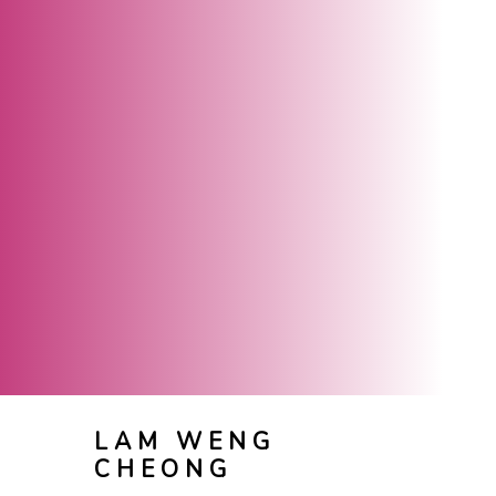
LAM WENG
CHEONG