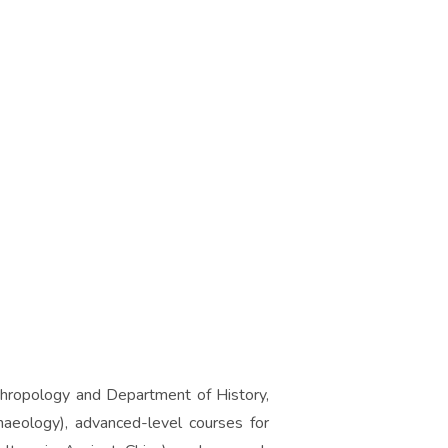
thropology and Department of History,
haeology), advanced-level courses for