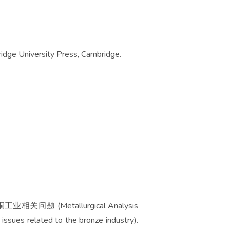
ge University Press, Cambridge.
Metallurgical Analysis
issues related to the bronze industry).