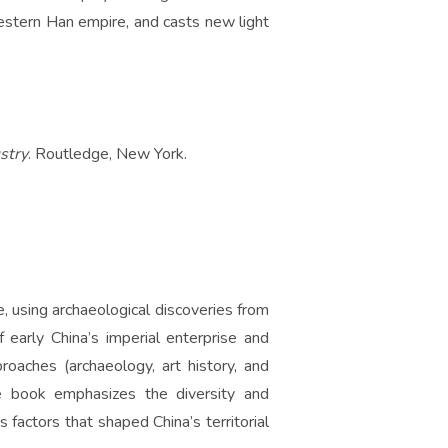
estern Han empire, and casts new light
stry
. Routledge, New York.
, using archaeological discoveries from
 early China’s imperial enterprise and
proaches (archaeology, art history, and
the book emphasizes the diversity and
 factors that shaped China’s territorial