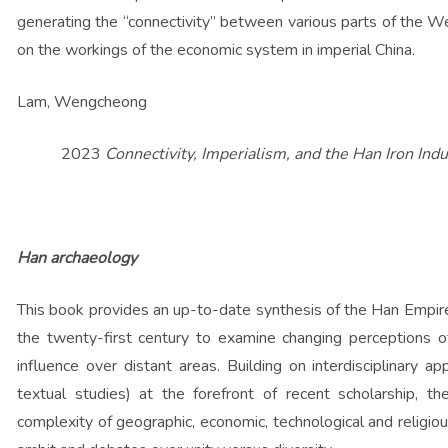
generating the “connectivity” between various parts of the W
on the workings of the economic system in imperial China.
Lam, Wengcheong
2023
Connectivity, Imperialism, and the Han Iron Indu
Han archaeology
This book provides an up-to-date synthesis of the Han Empire
the twenty-first century to examine changing perceptions of
influence over distant areas. Building on interdisciplinary ap
textual studies) at the forefront of recent scholarship, 
complexity of geographic, economic, technological and religious