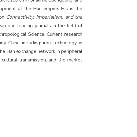
al research in Shaanxi, Guangdong, and
opment of the Han empire. His is the
 on
Connectivity, Imperialism, and the
red in leading journals in the field of
hropological Science. Current research
ly China including: iron technology in
 the Han exchange network in peripheral
, cultural transmission, and the market