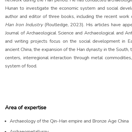
network during the Han period. He has conducted archaeologic
Hunan to investigate the economic system and social devel
author and editor of three books, including the recent work
Han Iron Industry
(Routledge, 2023). His articles have appea
Journal of Archaeological Science and Archaeological and Ant
and writing projects focus on the social development in Ear
ancient China, the expansion of the Han dynasty in the South,
centers, interregional interaction through metal commodities
system of food.
Area of expertise
Archaeology of the Qin-Han empire and Bronze Age China
Archaeometallurgy