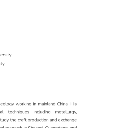
ersity
ity
aeology working in mainland China. His
al techniques including metallurgy,
tudy the craft production and exchange