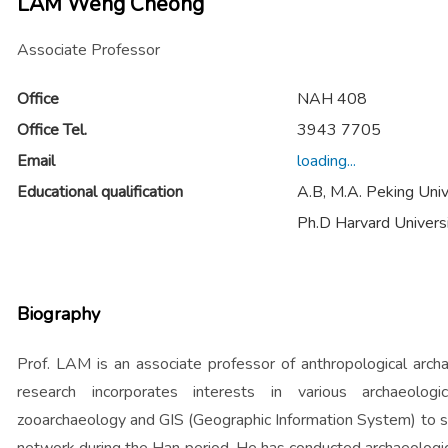
LAM Weng Cheong
Associate Professor
Office
NAH 408
Office Tel.
3943 7705
Email
loading...
Educational qualification
A.B, M.A. Peking Univ
Ph.D Harvard Univers
Biography
Prof. LAM is an associate professor of anthropological arch
research incorporates interests in various archaeologic
zooarchaeology and GIS (Geographic Information System) to s