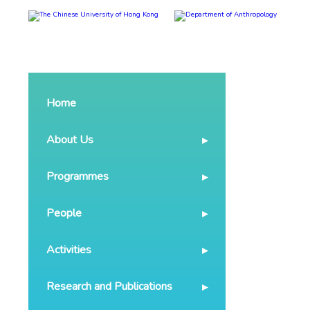
Home
About Us
Programmes
People
Activities
Research and Publications